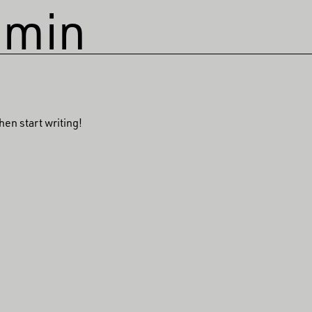
dmin
hen start writing!