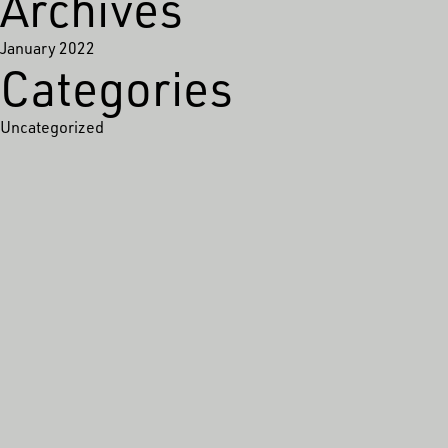
Archives
January 2022
Categories
Uncategorized