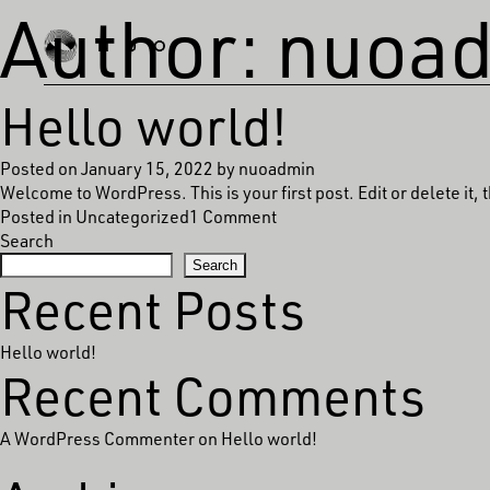
Author:
nuoa
Hello world!
Posted on
January 15, 2022
by
nuoadmin
Welcome to WordPress. This is your first post. Edit or delete it, t
on
Posted in
Uncategorized
1 Comment
Hello
Search
world!
Search
Recent Posts
Hello world!
Recent Comments
A WordPress Commenter
on
Hello world!